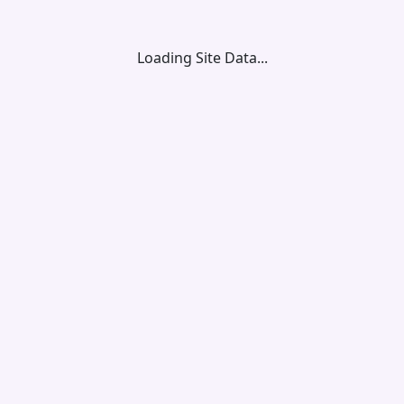
Loading Site Data...